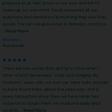
pressure at all, test drove on our own and left to
make up our own mind. David answered all our
questions and carried out everything they said they
would. The car was presented in fantastic condition
...
Read More
Michael L
Autotrader
There are two words that spring to mind when I
think of ADG Sevenoaks - trust and integrity. My
husband I, each with our own car, were lucky enough
to have found them about five years ago, and in
every transaction since then, we have never had
occasion to doubt them. My husband sadly died
recently, ...
Read More