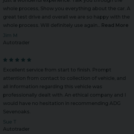
just a wonderful experience. Talk you through the
whole process, Show you everything about the car. A
great test drive and overall we are so happy with the
whole process. Will definitely use again...
Read More
Jim M
Autotrader
Excellent service from start to finish. Prompt
attention from contact to collection of vehicle, and
all information regarding this vehicle was
professionally dealt with. An ethical company and I
would have no hesitation in recommending ADG
Sevenoaks.
Sue T
Autotrader