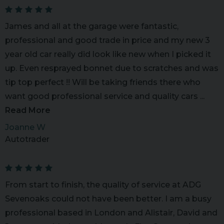
James and all at the garage were fantastic,
professional and good trade in price and my new 3
year old car really did look like new when I picked it
up. Even resprayed bonnet due to scratches and was
tip top perfect !! Will be taking friends there who
want good professional service and quality cars ...
Read More
Joanne W
Autotrader
From start to finish, the quality of service at ADG
Sevenoaks could not have been better. I am a busy
professional based in London and Alistair, David and