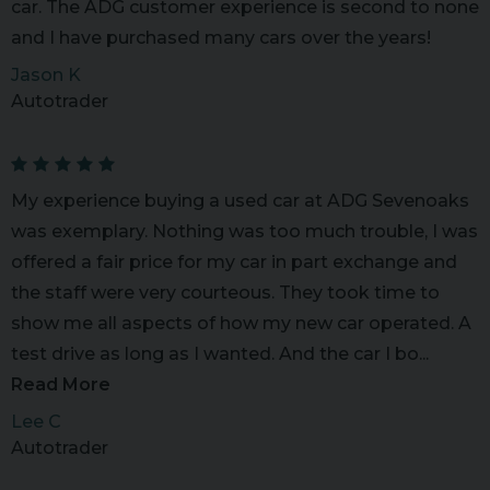
car. The ADG customer experience is second to none
and I have purchased many cars over the years!
Jason K
Autotrader
My experience buying a used car at ADG Sevenoaks
was exemplary. Nothing was too much trouble, I was
offered a fair price for my car in part exchange and
the staff were very courteous. They took time to
show me all aspects of how my new car operated. A
test drive as long as I wanted. And the car I bo...
Read More
Lee C
Autotrader