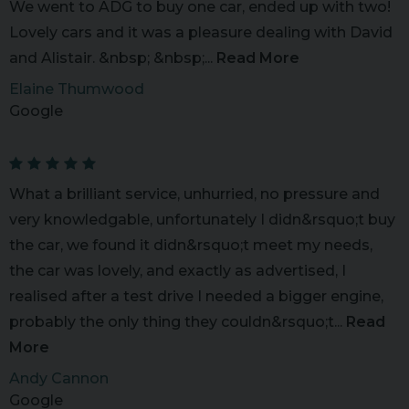
We went to ADG to buy one car, ended up with two!
Lovely cars and it was a pleasure dealing with David
and Alistair. &nbsp; &nbsp;...
Read More
Elaine Thumwood
Google
What a brilliant service, unhurried, no pressure and
very knowledgable, unfortunately I didn&rsquo;t buy
the car, we found it didn&rsquo;t meet my needs,
the car was lovely, and exactly as advertised, I
realised after a test drive I needed a bigger engine,
probably the only thing they couldn&rsquo;t...
Read
More
Andy Cannon
Google