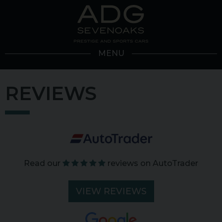
MENU
REVIEWS
Read our
reviews on AutoTrader
VIEW REVIEWS