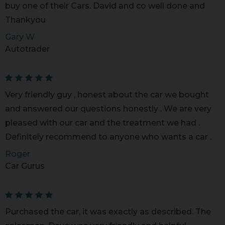
buy one of their Cars. David and co well done and
Thankyou
Gary W
Autotrader
Very friendly guy , honest about the car we bought
and answered our questions honestly . We are very
pleased with our car and the treatment we had .
Definitely recommend to anyone who wants a car .
Roger
Car Gurus
Purchased the car, it was exactly as described. The