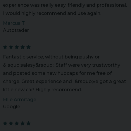
experience was really easy, friendly and professional.
I would highly recommend and use again.
Marcus T
Autotrader
Fantastic service, without being pushy or
&lsquo;salesy&rsquo;. Staff were very trustworthy
and posted some new hubcaps for me free of
charge. Great experience and I&rsquo;ve got a great
little new car! Highly recommend.
Ellie Armitage
Google