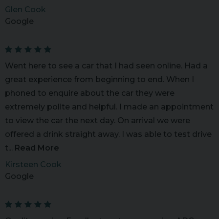
Glen Cook
Google
Went here to see a car that I had seen online. Had a
great experience from beginning to end. When I
phoned to enquire about the car they were
extremely polite and helpful. I made an appointment
to view the car the next day. On arrival we were
offered a drink straight away. I was able to test drive
t...
Read More
Kirsteen Cook
Google