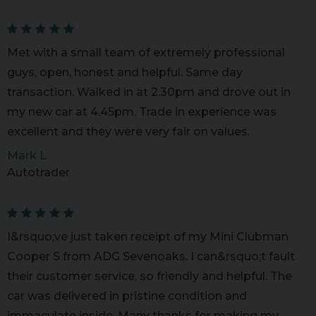
Met with a small team of extremely professional
guys, open, honest and helpful. Same day
transaction. Walked in at 2.30pm and drove out in
my new car at 4.45pm. Trade in experience was
excellent and they were very fair on values.
Mark L
Autotrader
I&rsquo;ve just taken receipt of my Mini Clubman
Cooper S from ADG Sevenoaks. I can&rsquo;t fault
their customer service, so friendly and helpful. The
car was delivered in pristine condition and
immaculate inside. Many thanks for making my