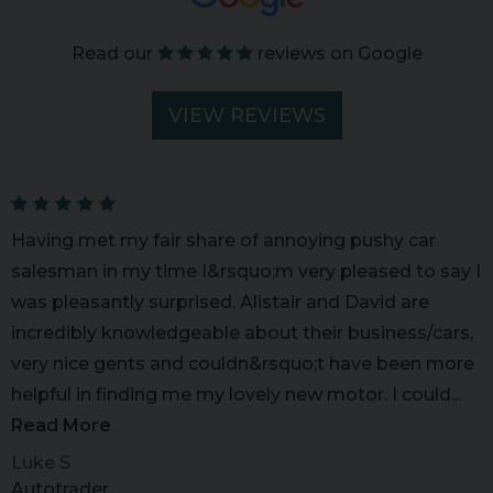
Read our
reviews on Google
VIEW REVIEWS
Having met my fair share of annoying pushy car
salesman in my time I&rsquo;m very pleased to say I
was pleasantly surprised. Alistair and David are
incredibly knowledgeable about their business/cars,
very nice gents and couldn&rsquo;t have been more
helpful in finding me my lovely new motor. I could...
Read More
Luke S
Autotrader