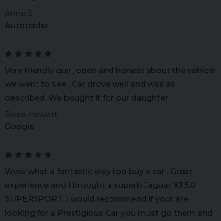
Anne S
Autotrader
Very friendly guy , open and honest about the vehicle
we went to see . Car drove well and was as
described. We bought it for our daughter.
Rose Hewett
Google
Wow what a fantastic way too buy a car . Great
experience and I brought a superb Jaguar XJ 5.0
SUPERSPORT. I would recommend if your are
looking for a Prestigious Car you must go them and