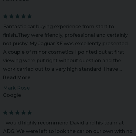
Fantastic car buying experience from start to
finish..They were friendly, professional and certainly
not pushy. My Jaguar XF was excellently presented.
A couple of minor cosmetics I pointed out at first
viewing were put right without question and the
work carried out to a very high standard. I have ...
Read More
Mark Rose
Google
I would highly recommend David and his team at
ADG. We were left to look the car on our own with no