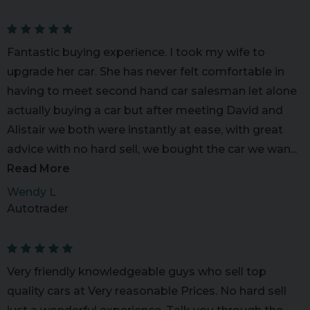
Fantastic buying experience. I took my wife to
upgrade her car. She has never felt comfortable in
having to meet second hand car salesman let alone
actually buying a car but after meeting David and
Alistair we both were instantly at ease, with great
advice with no hard sell, we bought the car we wan...
Read More
Wendy L
Autotrader
Very friendly knowledgeable guys who sell top
quality cars at Very reasonable Prices. No hard sell