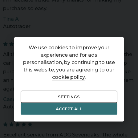
purchase so easy.
Tina A
Autotrader
We use cookies to improve your
All the team at ADG were knowledgeable about the
experience and for ads
personalisation, by continuing to use
car I was interested in and very helpful. I ended up
this website, you are agreeing to our
purchasing the car and so far so good. Seemed like
cookie policy
.
an honest and hardworking bunch. I would use them
again.
SETTINGS
Casey P
Autotrader
ACCEPT ALL
Excellent service from ADG Sevenoaks. The whole