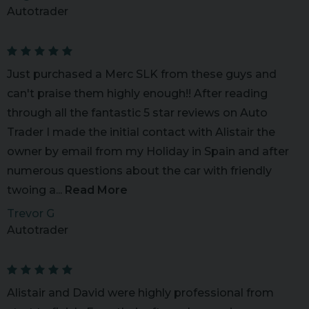
Autotrader
Just purchased a Merc SLK from these guys and
can't praise them highly enough!! After reading
through all the fantastic 5 star reviews on Auto
Trader I made the initial contact with Alistair the
owner by email from my Holiday in Spain and after
numerous questions about the car with friendly
twoing a...
Read More
Trevor G
Autotrader
Alistair and David were highly professional from