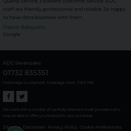
Quality service. Excellent customer service. ADG
staff are friendly, professional and reliable. So happy
to have done business with them.
Francis Babayemi
Google
ADG Sevenoaks
01732 835351
Petteridge Ln
Matfield
Tonbridge
Kent
TN12 7NE
We work with a number of carefully selected credit providers who
may be able to offer you finance for your purchase.
Sitemap
Disclaimer
Privacy Policy
Cookie Preferences