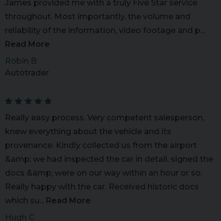
James provided me with a truly Five Star service
throughout. Most importantly, the volume and
reliability of the information, video footage and p...
Read More
Robin B
Autotrader
Really easy process. Very competent salesperson,
knew everything about the vehicle and its
provenance. Kindly collected us from the airport
&amp; we had inspected the car in detail, signed the
docs &amp; were on our way within an hour or so.
Really happy with the car. Received historic docs
which su...
Read More
Hugh C