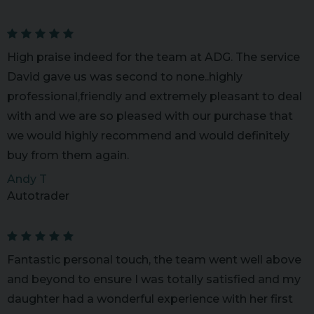
High praise indeed for the team at ADG. The service
David gave us was second to none..highly
professional,friendly and extremely pleasant to deal
with and we are so pleased with our purchase that
we would highly recommend and would definitely
buy from them again.
Andy T
Autotrader
Fantastic personal touch, the team went well above
and beyond to ensure I was totally satisfied and my
daughter had a wonderful experience with her first