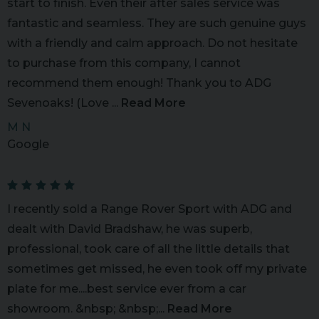
start to finish. Even their after sales service was
fantastic and seamless. They are such genuine guys
with a friendly and calm approach. Do not hesitate
to purchase from this company, I cannot
recommend them enough! Thank you to ADG
Sevenoaks! (Love ...
Read More
M N
Google
I recently sold a Range Rover Sport with ADG and
dealt with David Bradshaw, he was superb,
professional, took care of all the little details that
sometimes get missed, he even took off my private
plate for me....best service ever from a car
showroom. &nbsp; &nbsp;...
Read More