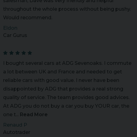
salesman, Dave was very friendly and helpful
throughout the whole process without being pushy.
Would recommend.
Eldon
Car Gurus
I bought several cars at ADG Sevenoaks. I commute
a lot between UK and France and needed to get
reliable cars with good value. I never have been
disappointed by ADG that provides a real strong
quality of service. The team provides good advices.
At ADG you do not buy a car you buy YOUR car, the
one t...
Read More
Renaud P
Autotrader