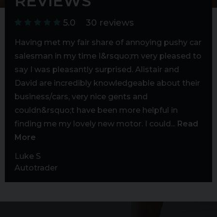
REVIEWS
5.0
30 reviews
to
Having met my fair share of annoying pushy car
Fan
able
salesman in my time I&rsquo;m very pleased to
fin
 let
say I was pleasantly surprised. Alistair and
cer
g
David are incredibly knowledgeable about their
exc
business/cars, very nice gents and
cos
couldn&rsquo;t have been more helpful in
put
finding me my lovely new motor. I could...
Read
out 
More
Mar
Goo
Luke S
Autotrader