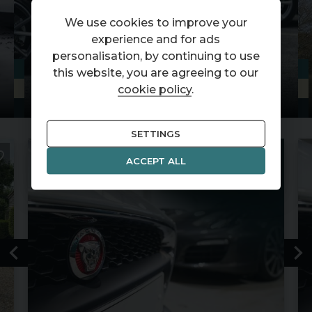
We use cookies to improve your
experience and for ads
personalisation, by continuing to use
this website, you are agreeing to our
STOCKLIST
cookie policy
.
SETTINGS
ACCEPT ALL