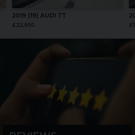
2019 (19) AUDI
TT
2
£22,950
£