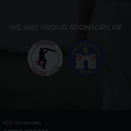
WE ARE PROUD SPONSORS OF
ADG Sevenoaks