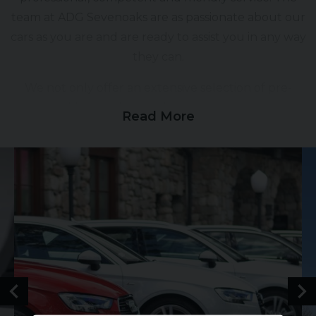
team at ADG Sevenoaks are as passionate about our
cars as you are and are ready to assist you in any way
they can.
We not only offer an extensive selection of pre-
owned, high quality cars but also generous part
Read More
exchange allowances, competitive tailored finance
packages, comprehensive warranties and vehicle
enhancing paint protection products.