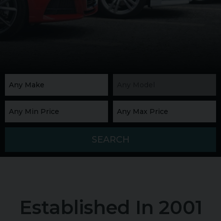
SEARCH
Established In 2001