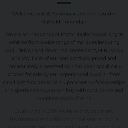
Welcome to ADG Sevenoaks which is based in
Matfield, Tonbridge.
We are an independent motor dealer specialising in
vehicles from a wide range of marques including
Audi, BMW, Land Rover, Mercedes Benz, MINI, Volvo
and VW. Each of our competitively priced and
immaculately presented cars has been specifically
chosen for sale by our experienced buyers - from
small first time driver cars, upmarket 4x4’s to prestige
and sports cars so you can buy with confidence and
complete peace of mind.
Established in 2001 we have provided many
thousands of motorists both near and far with a
professional, competent and friendly service. The