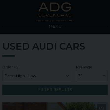
MENU
USED AUDI CARS
Order By
Per Page
FILTER RESULTS