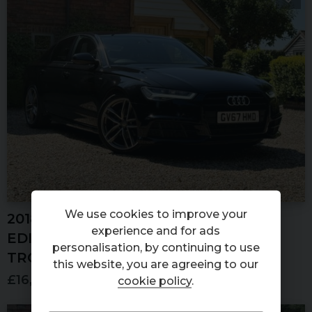
We use cookies to improve your
2018 (67) AUDI
A6
1.8 TFSI BLACK
experience and for ads
EDITION SALOON 4DR PETROL S
personalisation, by continuing to use
TRONIC EURO 6 (S/S) (190 PS)
this website, you are agreeing to our
£16,500
cookie policy
.