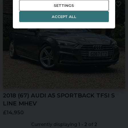
SETTINGS
ACCEPT ALL
2018 (67) AUDI
A5
SPORTBACK TFSI S
LINE MHEV
£14,950
Currently displaying
1
-
2
of
2