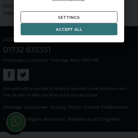
Sorry, there are no vehicles matching your search
criteria
SETTINGS
ACCEPT ALL
ADG Sevenoaks
01732 835351
Petteridge Ln
Matfield
Tonbridge
Kent
TN12 7NE
We work with a number of carefully selected credit providers who
may be able to offer you finance for your purchase.
Sitemap
Disclaimer
Privacy Policy
Cookie Preferences
© 2026 All Rights Reserved
Website by
67 Degrees