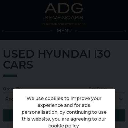
MENU
USED HYUNDAI I30
CARS
Order By
Per Page
We use cookies to improve your
experience and for ads
personalisation, by continuing to use
FILTER RESULTS
this website, you are agreeing to our
cookie policy
.