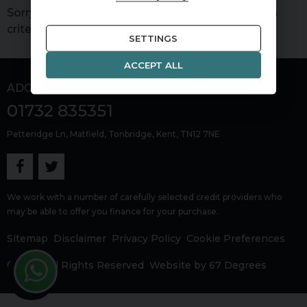
Sorry, there are no vehicles matching your search
criteria
SETTINGS
ACCEPT ALL
ADG Sevenoaks
01732 835351
Petteridge Ln
Matfield
Tonbridge
Kent
TN12 7NE
We work with a number of carefully selected credit providers who
may be able to offer you finance for your purchase.
Sitemap
Disclaimer
Privacy Policy
Cookie Preferences
© 2026 All Rights Reserved
Website by
67 Degrees