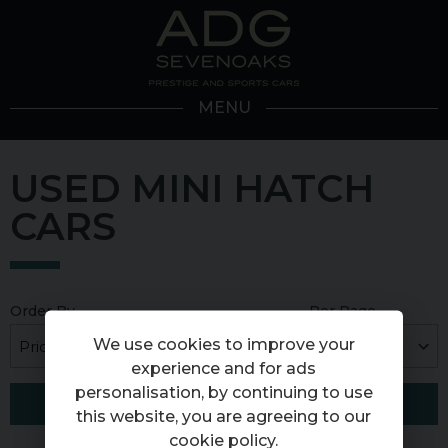
MENU
USED MINI HATCH
CARS
Order By
Per Page
We use cookies to improve your
experience and for ads
personalisation, by continuing to use
FILTER RESULTS
this website, you are agreeing to our
cookie policy
.