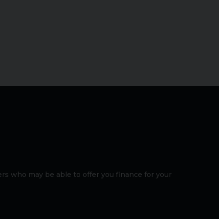
rs who may be able to offer you finance for your