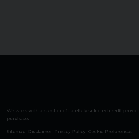
We work with a number of carefully selected credit provide
purchase.
Sitemap
Disclaimer
Privacy Policy
Cookie Preferences