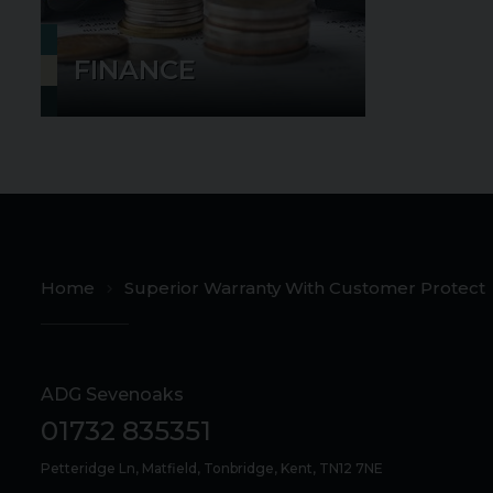
FINANCE
Home
Superior Warranty With Customer Protect
ADG Sevenoaks
01732 835351
Petteridge Ln
Matfield
Tonbridge
Kent
TN12 7NE