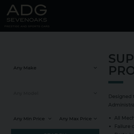
SUP
Make
PRO
Model
Designed t
Administra
Min Price
Max Price
All Mech
Failure 