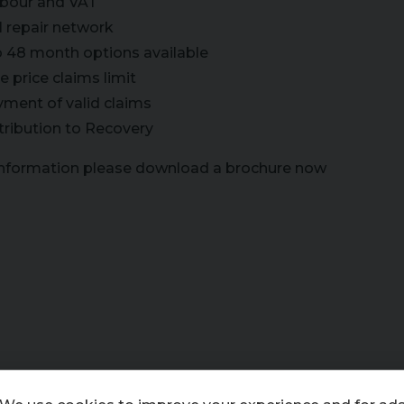
labour and VAT
l repair network
o 48 month options available
 price claims limit
yment of valid claims
tribution to Recovery
information please download a brochure now