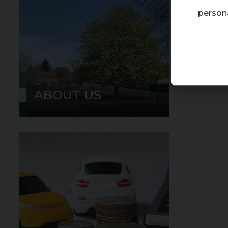
persona
ABOUT US