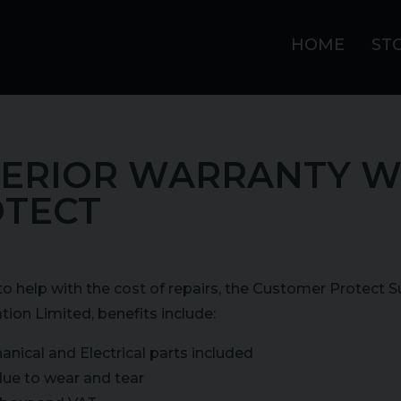
HOME
ST
ERIOR WARRANTY W
TECT
o help with the cost of repairs, the Customer Protect 
tion Limited, benefits include:
anical and Electrical parts included
due to wear and tear