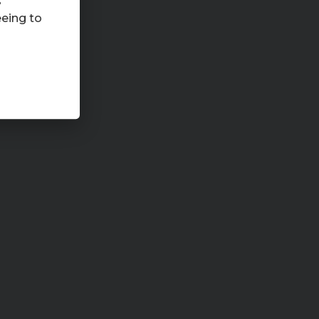
s
eeing to