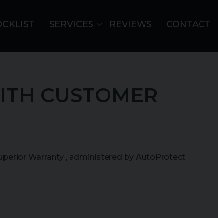
OCKLIST
SERVICES
REVIEWS
CONTACT
ITH CUSTOMER
Superior Warranty , administered by AutoProtect