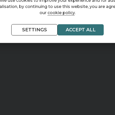
We use cookies to improve your experience and for ad
lisation, by continuing to use this website, you are agr
our
cookie policy
.
SETTINGS
ACCEPT ALL