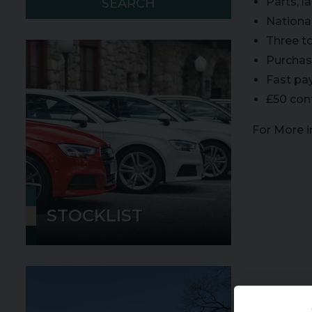
Parts, 
SEARCH
Nationa
Three t
Purchase
Fast pa
£50 con
For More 
STOCKLIST